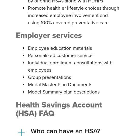
by offering HSAs along with HDHPs
Promote healthier lifestyle choices through
increased employee involvement and
using 100% covered preventative care
Employer services
Employee education materials
Personalized customer service
Individual enrollment consultations with
employees
Group presentations
Modal Master Plan Documents
Model Summary plan descriptions
Health Savings Account
(HSA) FAQ
Who can have an HSA?