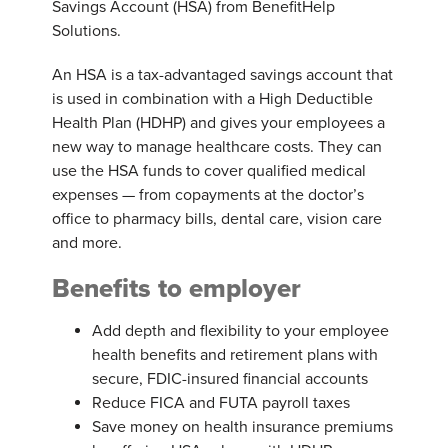
Savings Account (HSA) from BenefitHelp
Solutions.
An HSA is a tax-advantaged savings account that
is used in combination with a High Deductible
Health Plan (HDHP) and gives your employees a
new way to manage healthcare costs. They can
use the HSA funds to cover qualified medical
expenses — from copayments at the doctor’s
office to pharmacy bills, dental care, vision care
and more.
Benefits to employer
Add depth and flexibility to your employee
health benefits and retirement plans with
secure, FDIC-insured financial accounts
Reduce FICA and FUTA payroll taxes
Save money on health insurance premiums