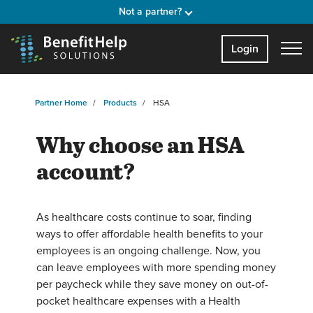
Not a partner?
Login
Partner Home
Products
HSA
Why choose an HSA
account?
As healthcare costs continue to soar, finding
ways to offer affordable health benefits to your
employees is an ongoing challenge. Now, you
can leave employees with more spending money
per paycheck while they save money on out-of-
pocket healthcare expenses with a Health