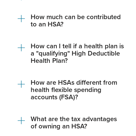
How much can be contributed
to an HSA?
How can I tell if a health plan is
a "qualifying" High Deductible
Health Plan?
How are HSAs different from
health flexible spending
accounts (FSA)?
What are the tax advantages
of owning an HSA?