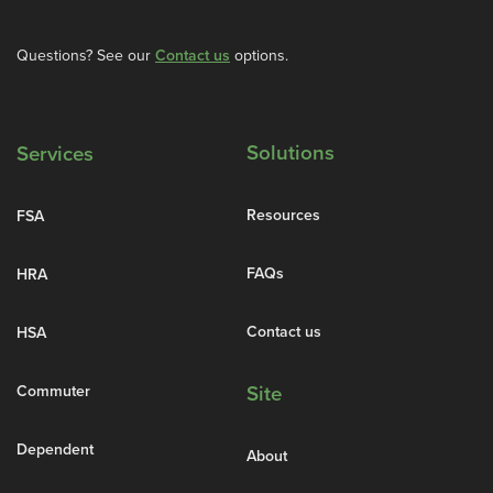
Questions? See our
Contact us
options.
Solutions
Services
Resources
FSA
FAQs
HRA
Contact us
HSA
Commuter
Site
Dependent
About