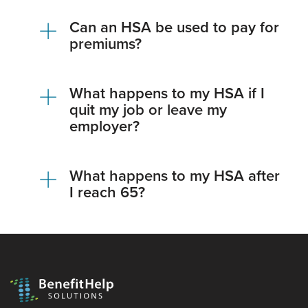
Can an HSA be used to pay for
premiums?
What happens to my HSA if I
quit my job or leave my
employer?
What happens to my HSA after
I reach 65?