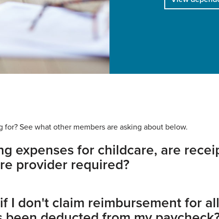
king for? See what other members are asking about below.
g expenses for childcare, are recei
re provider required?
 I don't claim reimbursement for all
s been deducted from my paycheck