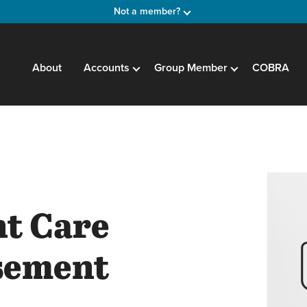
Not a member?
About
Accounts
Group Member
COBRA
t
t Care
sement