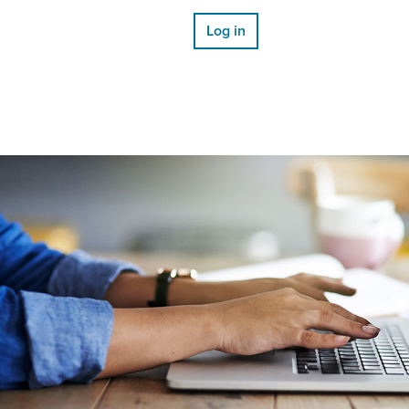
Log in