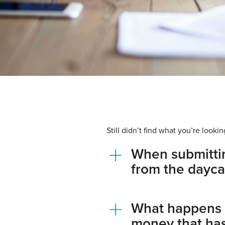
Still didn’t find what you’re loo
When submittin
from the dayca
What happens if
money that ha