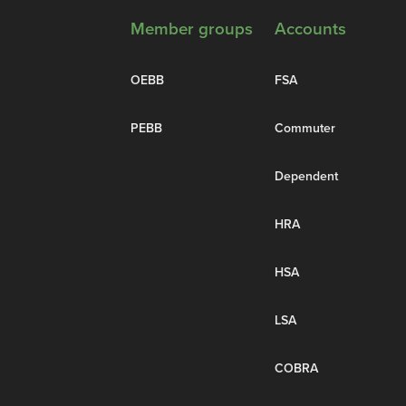
Member groups
Accounts
OEBB
FSA
PEBB
Commuter
Dependent
HRA
HSA
LSA
COBRA