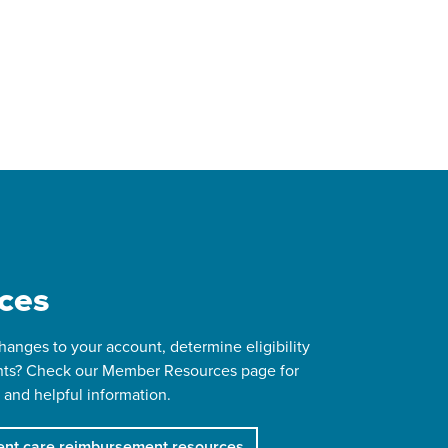
ces
anges to your account, determine eligibility
ts? Check our Member Resources page for
 and helpful information.
nt care reimbursement resources