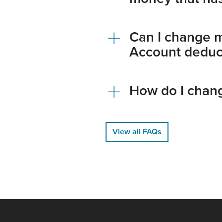
Can I change 
Account deduct
How do I chang
View all FAQs