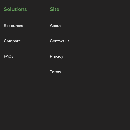
Solutions
Site
Resources
About
Compare
Contact us
FAQs
Privacy
Terms