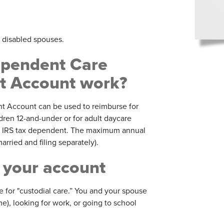
d disabled spouses.
pendent Care
 Account work?
 Account can be used to reimburse for
dren 12-and-under or for adult daycare
or IRS tax dependent. The maximum annual
rried and filing separately).
 your account
for "custodial care.” You and your spouse
me), looking for work, or going to school