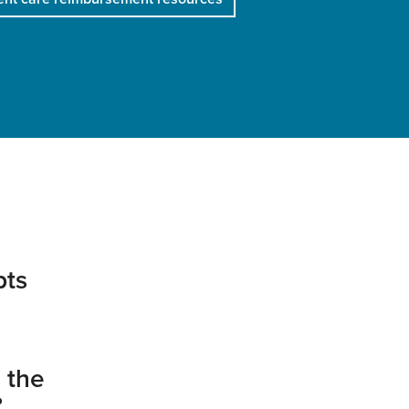
pts
 the
?