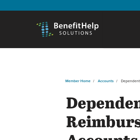
Member Home
Accounts
Dependen
Dependen
Reimbur