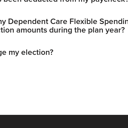
my Dependent Care Flexible Spendi
ion amounts during the plan year?
e my election?