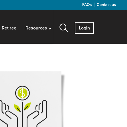
FAQs
Contact us
Retiree
Resources
Login