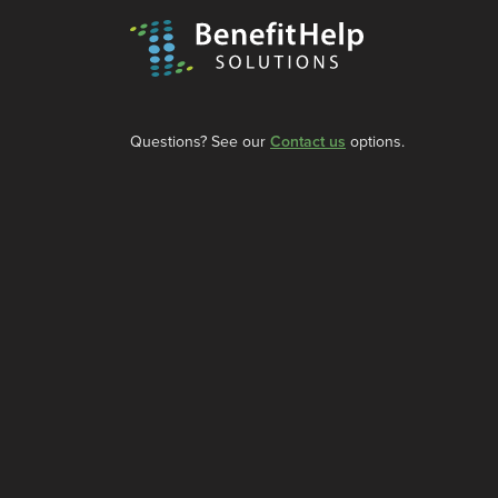
Questions? See our
Contact us
options.