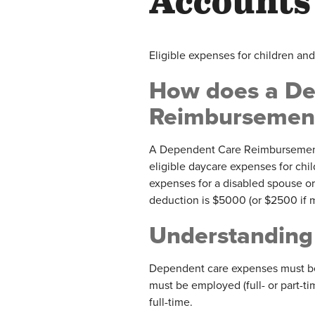
Accounts
Eligible expenses for children an
How does a De
Reimbursement
A Dependent Care Reimbursement
eligible daycare expenses for chil
expenses for a disabled spouse 
deduction is $5000 (or $2500 if ma
Understanding
Dependent care expenses must be 
must be employed (full- or part-ti
full-time.