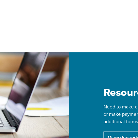
Resour
Need to make ch
or make paymen
additional forms
View depende