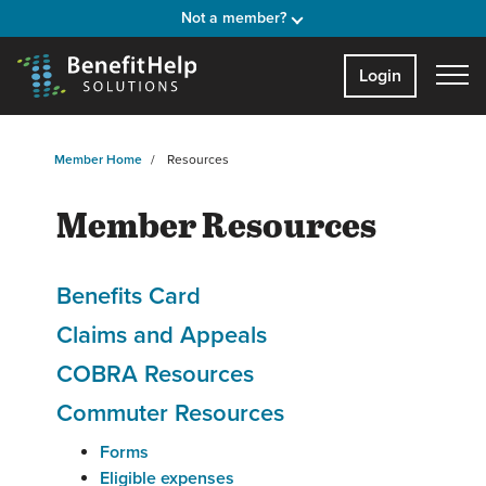
Not a member?
Login
Member Home
Resources
Member Resources
Benefits Card
Claims and Appeals
COBRA Resources
Commuter Resources
Forms
Eligible expenses