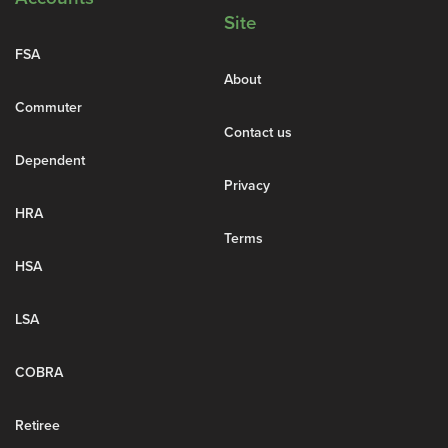
Site
FSA
About
Commuter
Contact us
Dependent
Privacy
HRA
Terms
HSA
LSA
COBRA
Retiree