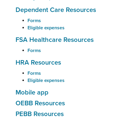
Dependent Care Resources
Forms
Eligible expenses
FSA Healthcare Resources
Forms
HRA Resources
Forms
Eligible expenses
Mobile app
OEBB Resources
PEBB Resources