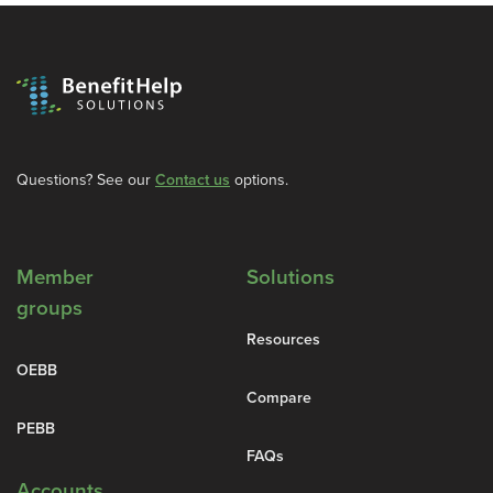
Questions? See our
Contact us
options.
Member
Solutions
groups
Resources
OEBB
Compare
PEBB
FAQs
Accounts