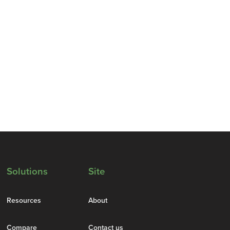
Solutions
Site
Resources
About
Compare
Contact us