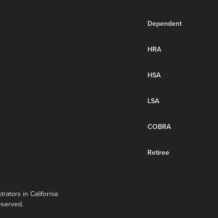
Dependent
HRA
HSA
LSA
COBRA
Retiree
rators in California
eserved.