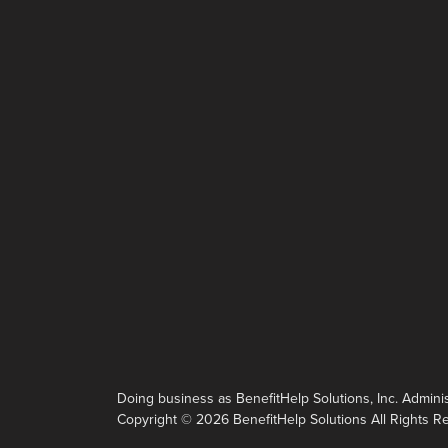
Doing business as BenefitHelp Solutions, Inc. Administ
Copyright © 2026 BenefitHelp Solutions All Rights R