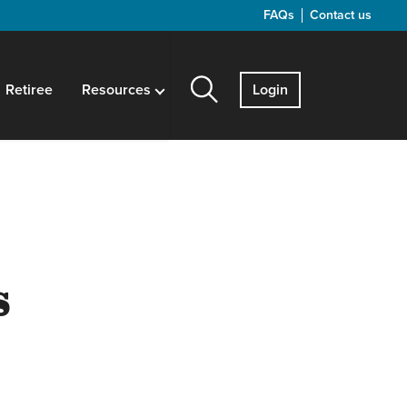
FAQs
Contact us
Retiree
Resources
Login
s