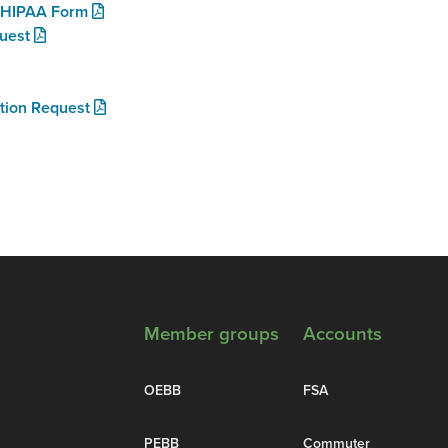
e HIPAA Form
uest
ution Request
Member groups
Accounts
OEBB
FSA
PEBB
Commuter