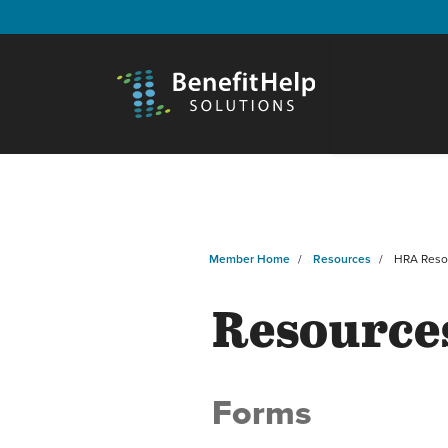
Member Home
Resources
HRA Reso
Resource
Forms