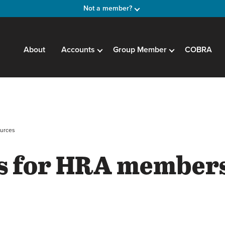
Not a member?
About
Accounts
Group Member
COBRA
urces
s for HRA member