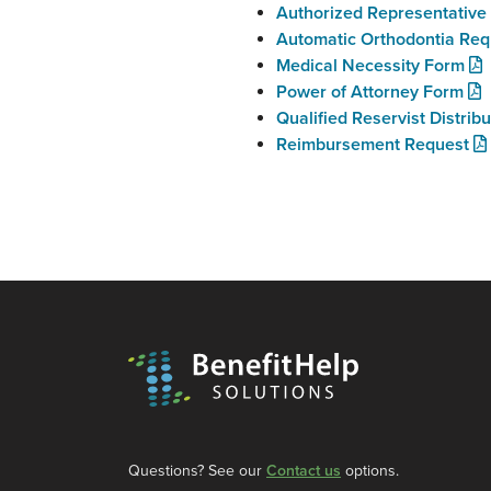
Authorized Representativ
Automatic Orthodontia Req
Medical Necessity Form
Power of Attorney Form
Qualified Reservist Distrib
Reimbursement Request
Questions? See our
Contact us
options.