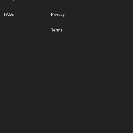
FAQs
Privacy
Terms