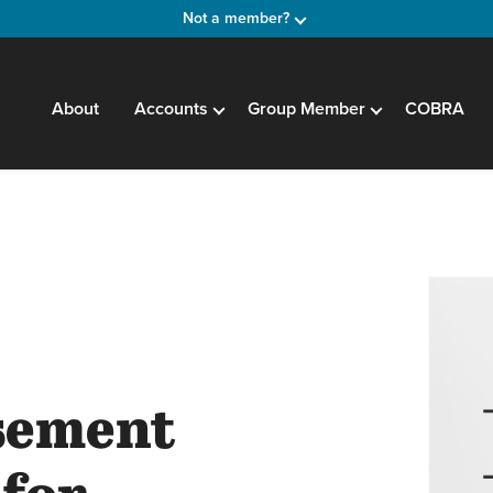
Not a member?
About
Accounts
Group Member
COBRA
sement