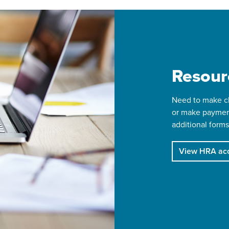
Resour
Need to make ch
or make paymen
additional forms
View HRA acc