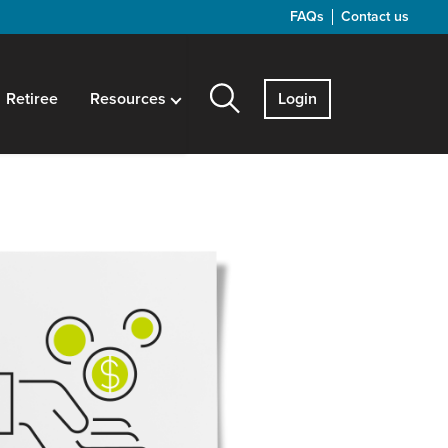
FAQs
Contact us
Retiree
Resources
Login