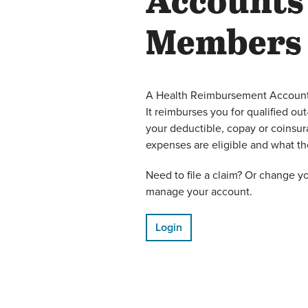
Accounts
Members
A Health Reimbursement Account 
It reimburses you for qualified o
your deductible, copay or coinsu
expenses are eligible and what 
Need to file a claim? Or change y
manage your account.
Login