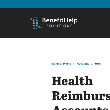
Member Home
Accounts
HRA
Health
Reimbur