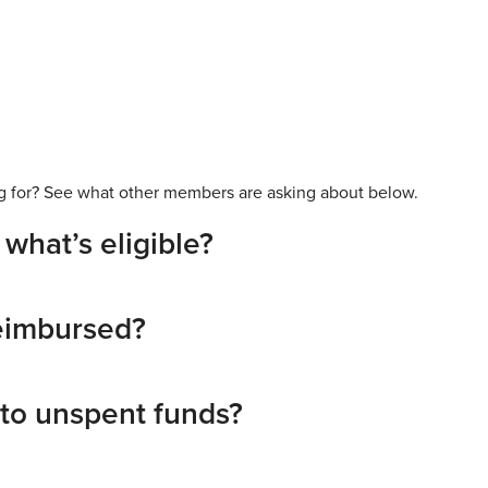
king for? See what other members are asking about below.
what’s eligible?
reimbursed?
to unspent funds?