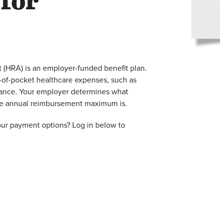
 for
(HRA) is an employer-funded benefit plan.
ut-of-pocket healthcare expenses, such as
rance. Your employer determines what
the annual reimbursement maximum is.
our payment options? Log in below to