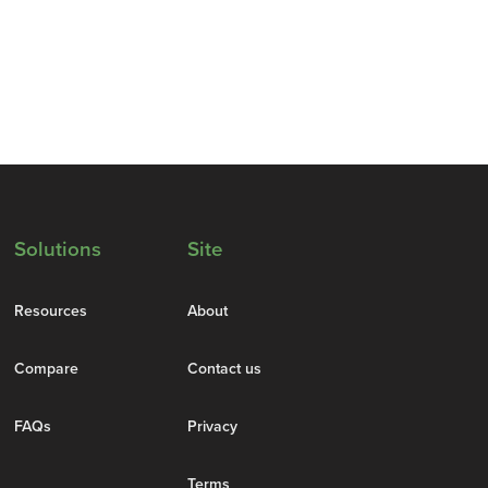
Solutions
Site
Resources
About
Compare
Contact us
FAQs
Privacy
Terms