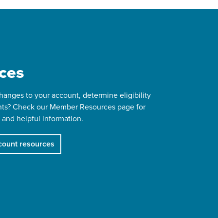
ces
anges to your account, determine eligibility
ts? Check our Member Resources page for
 and helpful information.
ount resources