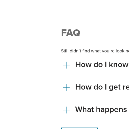
FAQ
Still didn’t find what you’re loo
How do I know 
How do I get 
What happens 