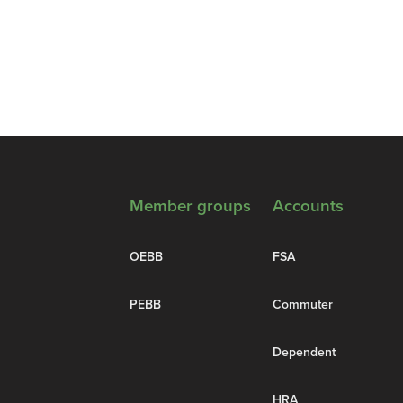
Member groups
Accounts
OEBB
FSA
PEBB
Commuter
Dependent
HRA