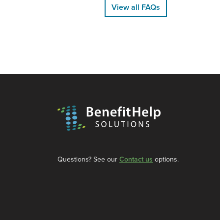
View all FAQs
Questions? See our
Contact us
options.